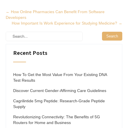
Post
←
How Online Pharmacies Can Benefit From Software
Developers
navigation
How Important Is Work Experience for Studying Medicine?
→
Recent Posts
How To Get the Most Value From Your Existing DNA
Test Results
Discover Current Gender-Affirming Care Guidelines
Cagrilintide 5mg Peptide: Research-Grade Peptide
Supply
Revolutionizing Connectivity: The Benefits of 5G
Routers for Home and Business