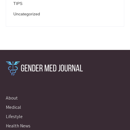
TIPS
Uncategorized
About
Medical
Lifestyle
Health News