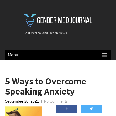
Best Medical and Health News
Menu
5 Ways to Overcome
Speaking Anxiety
September 20, 2021
|
No Comments