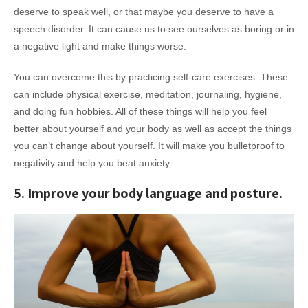
deserve to speak well, or that maybe you deserve to have a
speech disorder. It can cause us to see ourselves as boring or in
a negative light and make things worse.
You can overcome this by practicing self-care exercises. These
can include physical exercise, meditation, journaling, hygiene,
and doing fun hobbies. All of these things will help you feel
better about yourself and your body as well as accept the things
you can’t change about yourself. It will make you bulletproof to
negativity and help you beat anxiety.
5. Improve your body language and posture.