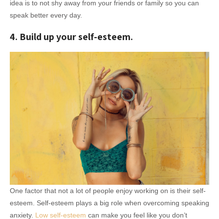
idea is to not shy away from your friends or family so you can
speak better every day.
4. Build up your self-esteem.
One factor that not a lot of people enjoy working on is their self-
esteem. Self-esteem plays a big role when overcoming speaking
anxiety.
Low self-esteem
can make you feel like you don’t