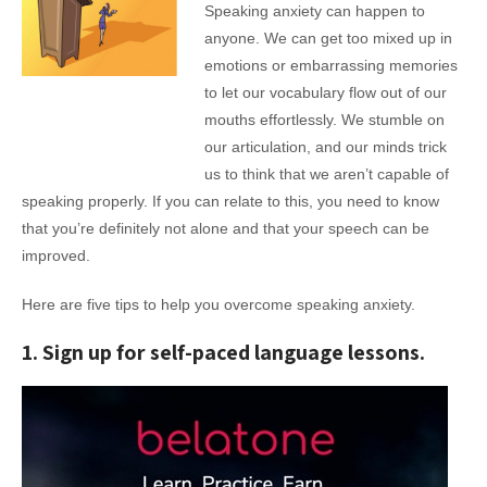
Speaking anxiety can happen to
anyone. We can get too mixed up in
emotions or embarrassing memories
to let our vocabulary flow out of our
mouths effortlessly. We stumble on
our articulation, and our minds trick
us to think that we aren’t capable of
speaking properly. If you can relate to this, you need to know
that you’re definitely not alone and that your speech can be
improved.
Here are five tips to help you overcome speaking anxiety.
1. Sign up for self-paced language lessons.