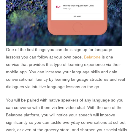
One of the first things you can do is sign up for language
lessons you can follow at your own pace.
Belatone
is one
service that provides this type of learning experience via their
mobile app. You can increase your language skills and gain
conversational fluency by learning language structures and real
dialogues via intuitive language lessons on the go.
You will be paired with native speakers of any language so you
can converse with them via live video chat. With the use of the
Belatone platform, you will notice your speech will improve
significantly so you can tackle everyday conversations at school,
work, or even at the grocery store, and sharpen your social skills