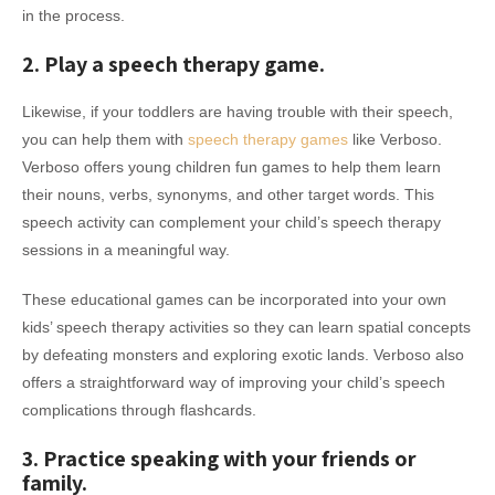
in the process.
2. Play a speech therapy game.
Likewise, if your toddlers are having trouble with their speech,
you can help them with
speech therapy games
like Verboso.
Verboso offers young children fun games to help them learn
their nouns, verbs, synonyms, and other target words. This
speech activity can complement your child’s speech therapy
sessions in a meaningful way.
These educational games can be incorporated into your own
kids’ speech therapy activities so they can learn spatial concepts
by defeating monsters and exploring exotic lands. Verboso also
offers a straightforward way of improving your child’s speech
complications through flashcards.
3. Practice speaking with your friends or
family.