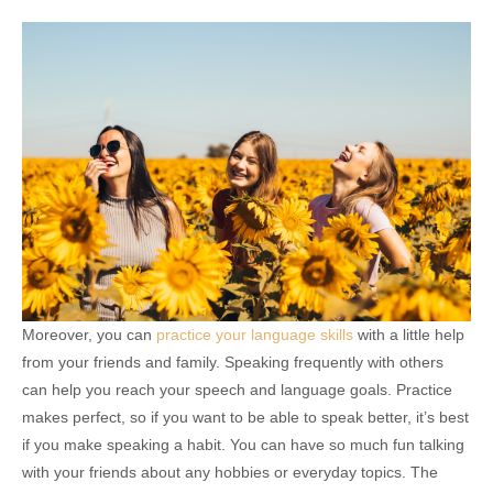
Moreover, you can
practice your language skills
with a little help
from your friends and family. Speaking frequently with others
can help you reach your speech and language goals. Practice
makes perfect, so if you want to be able to speak better, it’s best
if you make speaking a habit. You can have so much fun talking
with your friends about any hobbies or everyday topics. The