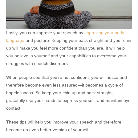
Lastly, you can improve your speech by
improving your body
language
and posture. Keeping your back straight and your chin
up will make you feel more confident than you are. It will help
you believe in yourself and your capabilities to overcome your
struggles with speech disorders.
When people see that you’re not confident, you will notice and
therefore become even less assured—it becomes a cycle of
hopelessness. So keep your chin up and back straight,
gracefully use your hands to express yourself, and maintain eye
contact.
These tips will help you improve your speech and therefore
become an even better version of yourself.