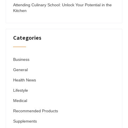
Attending Culinary School: Unlock Your Potential in the
Kitchen
Categories
Business
General
Health News
Lifestyle
Medical
Recommended Products
Supplements