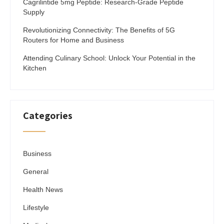
Cagrilintide 5mg Peptide: Research-Grade Peptide
Supply
Revolutionizing Connectivity: The Benefits of 5G
Routers for Home and Business
Attending Culinary School: Unlock Your Potential in the
Kitchen
Categories
Business
General
Health News
Lifestyle