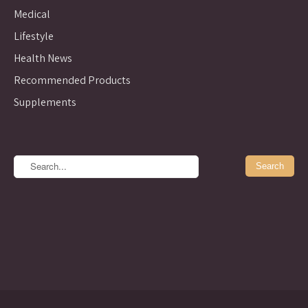
Medical
Lifestyle
Health News
Recommended Products
Supplements