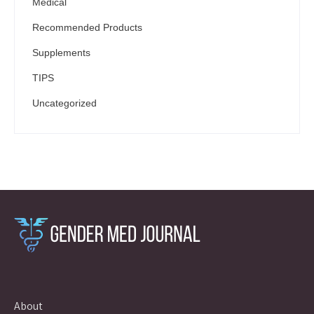
Medical
Recommended Products
Supplements
TIPS
Uncategorized
About