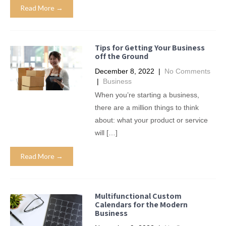
Read More →
Tips for Getting Your Business
off the Ground
December 8, 2022
|
No Comments
|
Business
When you’re starting a business,
there are a million things to think
about: what your product or service
will […]
Read More →
Multifunctional Custom
Calendars for the Modern
Business