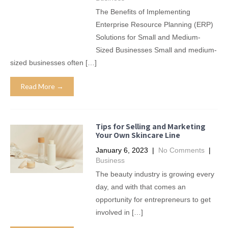
The Benefits of Implementing
Enterprise Resource Planning (ERP)
Solutions for Small and Medium-
Sized Businesses Small and medium-
sized businesses often […]
Read More →
Tips for Selling and Marketing
Your Own Skincare Line
January 6, 2023
|
No Comments
|
Business
The beauty industry is growing every
day, and with that comes an
opportunity for entrepreneurs to get
involved in […]