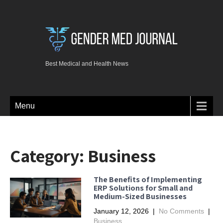
Best Medical and Health News
Menu
Category:
Business
The Benefits of Implementing
ERP Solutions for Small and
Medium-Sized Businesses
January 12, 2026
|
No Comments
|
Business