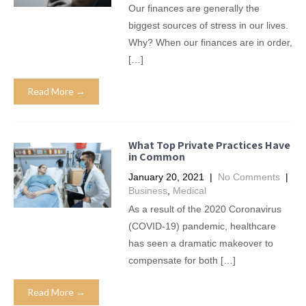
Our finances are generally the
biggest sources of stress in our lives.
Why? When our finances are in order,
[…]
Read More →
What Top Private Practices Have
in Common
January 20, 2021
|
No Comments
|
Business
,
Medical
As a result of the 2020 Coronavirus
(COVID-19) pandemic, healthcare
has seen a dramatic makeover to
compensate for both […]
Read More →