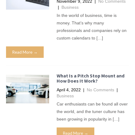
November 9, 2022
|
No Comments
|
Business
In the world of business, time is
money. That’s why many
professionals and companies rely on
custom calendars to […]
Read More →
What Is a Pitch Stop Mount and
How Does It Work?
April 4, 2022
|
No Comments
|
Business
Car enthusiasts can be found all over
the world, and the tuner culture has
been growing in popularity in […]
Read More →