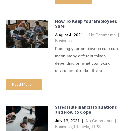
How To Keep Your Employees
Safe
August 4, 2021
|
No Comments
|
Business
Keeping your employees safe can
mean many different things
depending on what your work
environment is like. If you […]
Read More →
Stressful Financial Situations
and How to Cope
July 13, 2021
|
No Comments
|
Business
,
Lifestyle
,
TIPS