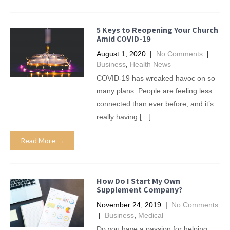
5 Keys to Reopening Your Church
Amid COVID-19
August 1, 2020
|
No Comments
|
Business
,
Health News
COVID-19 has wreaked havoc on so
many plans. People are feeling less
connected than ever before, and it’s
really having […]
Read More →
How Do I Start My Own
Supplement Company?
November 24, 2019
|
No Comments
|
Business
,
Medical
Do you have a passion for helping