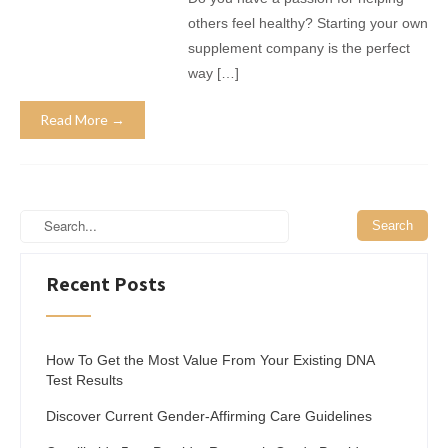
others feel healthy? Starting your own
supplement company is the perfect
way […]
Read More →
Recent Posts
How To Get the Most Value From Your Existing DNA
Test Results
Discover Current Gender-Affirming Care Guidelines