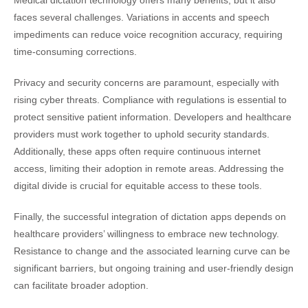
Medical dictation technology offers many benefits, but it also
faces several challenges. Variations in accents and speech
impediments can reduce voice recognition accuracy, requiring
time-consuming corrections.
Privacy and security concerns are paramount, especially with
rising cyber threats. Compliance with regulations is essential to
protect sensitive patient information. Developers and healthcare
providers must work together to uphold security standards.
Additionally, these apps often require continuous internet
access, limiting their adoption in remote areas. Addressing the
digital divide is crucial for equitable access to these tools.
Finally, the successful integration of dictation apps depends on
healthcare providers’ willingness to embrace new technology.
Resistance to change and the associated learning curve can be
significant barriers, but ongoing training and user-friendly design
can facilitate broader adoption.