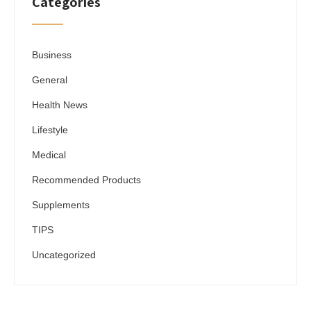
Categories
Business
General
Health News
Lifestyle
Medical
Recommended Products
Supplements
TIPS
Uncategorized