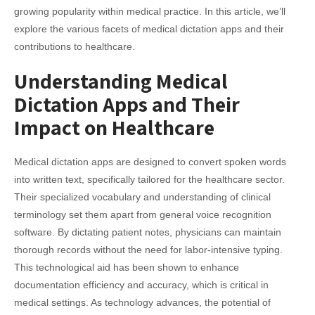
growing popularity within medical practice. In this article, we’ll
explore the various facets of medical dictation apps and their
contributions to healthcare.
Understanding Medical
Dictation Apps and Their
Impact on Healthcare
Medical dictation apps are designed to convert spoken words
into written text, specifically tailored for the healthcare sector.
Their specialized vocabulary and understanding of clinical
terminology set them apart from general voice recognition
software. By dictating patient notes, physicians can maintain
thorough records without the need for labor-intensive typing.
This technological aid has been shown to enhance
documentation efficiency and accuracy, which is critical in
medical settings. As technology advances, the potential of