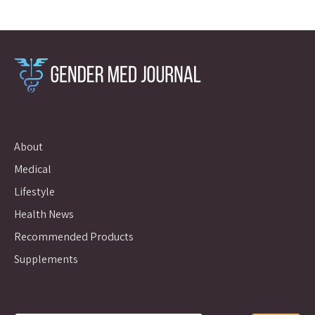
About
Medical
Lifestyle
Health News
Recommended Products
Supplements