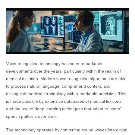
Voice recognition technology has seen remarkable
developments over the years, particularly within the realm of
medical dictation. Modern voice recognition algorithms are able
to process natural language, comprehend context, and
distinguish medical terminology with remarkable precision. This
is made possible by extensive databases of medical lexicons
and the use of deep learning techniques that adapt to users’
speech patterns over time.
The technology operates by converting sound waves into digital