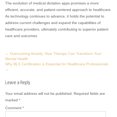
The evolution of medical dictation apps promises a more
efficient, accurate, and patient-centered approach to healthcare.
As technology continues to advance, it holds the potential to
address current challenges and expand the capabilities of
healthcare providers, ultimately contributing to superior patient
care and outcomes.
Post
←
Overcoming Anxiety: How Therapy Can Transform Your
Mental Health
navigation
Why BLS Certification is Essential for Healthcare Professionals
→
Leave a Reply
Your email address will not be published.
Required fields are
marked
*
Comment
*