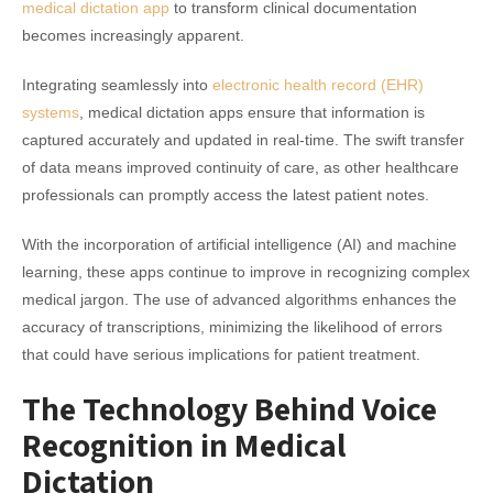
medical dictation app
to transform clinical documentation
becomes increasingly apparent.
Integrating seamlessly into
electronic health record (EHR)
systems
, medical dictation apps ensure that information is
captured accurately and updated in real-time. The swift transfer
of data means improved continuity of care, as other healthcare
professionals can promptly access the latest patient notes.
With the incorporation of artificial intelligence (AI) and machine
learning, these apps continue to improve in recognizing complex
medical jargon. The use of advanced algorithms enhances the
accuracy of transcriptions, minimizing the likelihood of errors
that could have serious implications for patient treatment.
The Technology Behind Voice
Recognition in Medical
Dictation