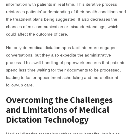
information with patients in real time. This iterative process
reinforces patients’ understanding of their health conditions and
the treatment plans being suggested. It also decreases the
chances of miscommunication or misunderstandings, which
could affect the outcome of care.
Not only do medical dictation apps facilitate more engaged
conversations, but they also expedite the administrative
process. This swift handling of paperwork ensures that patients
spend less time waiting for their documents to be processed,
leading to faster appointment scheduling and more efficient
follow-up care.
Overcoming the Challenges
and Limitations of Medical
Dictation Technology