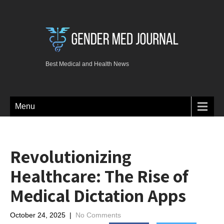
Best Medical and Health News
Menu
Revolutionizing
Healthcare: The Rise of
Medical Dictation Apps
October 24, 2025
|
No Comments