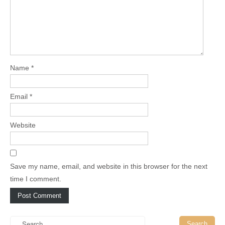
Name
*
Email
*
Website
Save my name, email, and website in this browser for the next
time I comment.