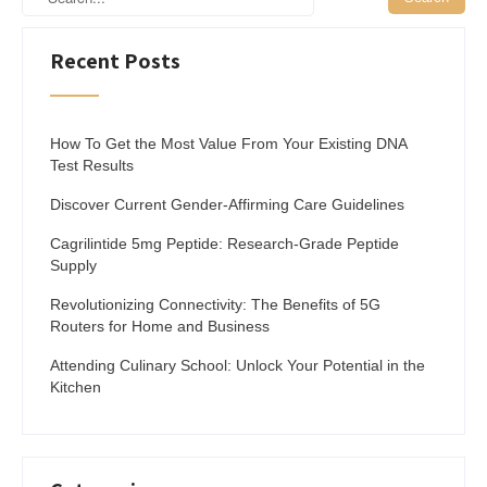
Recent Posts
How To Get the Most Value From Your Existing DNA
Test Results
Discover Current Gender-Affirming Care Guidelines
Cagrilintide 5mg Peptide: Research-Grade Peptide
Supply
Revolutionizing Connectivity: The Benefits of 5G
Routers for Home and Business
Attending Culinary School: Unlock Your Potential in the
Kitchen