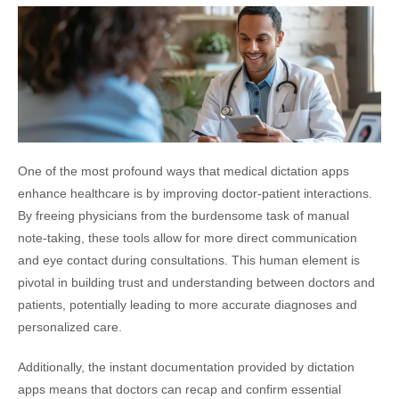
One of the most profound ways that medical dictation apps
enhance healthcare is by improving doctor-patient interactions.
By freeing physicians from the burdensome task of manual
note-taking, these tools allow for more direct communication
and eye contact during consultations. This human element is
pivotal in building trust and understanding between doctors and
patients, potentially leading to more accurate diagnoses and
personalized care.
Additionally, the instant documentation provided by dictation
apps means that doctors can recap and confirm essential