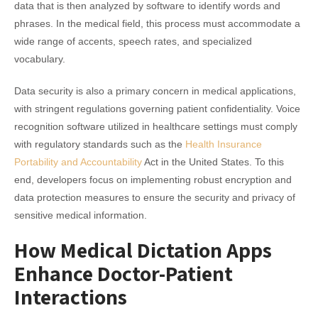
data that is then analyzed by software to identify words and
phrases. In the medical field, this process must accommodate a
wide range of accents, speech rates, and specialized
vocabulary.
Data security is also a primary concern in medical applications,
with stringent regulations governing patient confidentiality. Voice
recognition software utilized in healthcare settings must comply
with regulatory standards such as the
Health Insurance
Portability and Accountability
Act in the United States. To this
end, developers focus on implementing robust encryption and
data protection measures to ensure the security and privacy of
sensitive medical information.
How Medical Dictation Apps
Enhance Doctor-Patient
Interactions