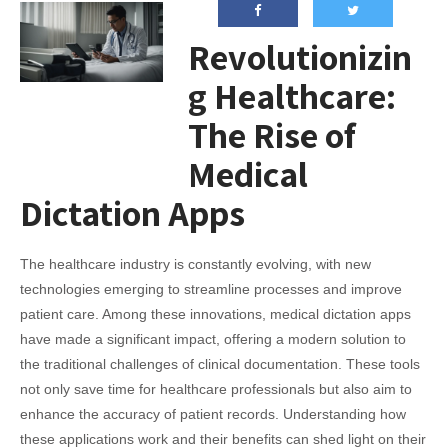
Revolutionizin
g Healthcare:
The Rise of
Medical
Dictation Apps
The healthcare industry is constantly evolving, with new
technologies emerging to streamline processes and improve
patient care. Among these innovations, medical dictation apps
have made a significant impact, offering a modern solution to
the traditional challenges of clinical documentation. These tools
not only save time for healthcare professionals but also aim to
enhance the accuracy of patient records. Understanding how
these applications work and their benefits can shed light on their