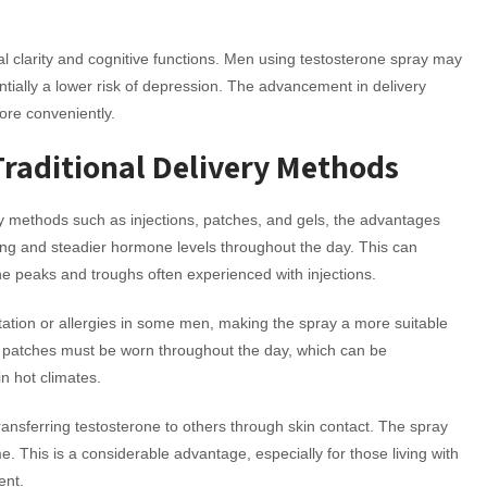
tal clarity and cognitive functions. Men using testosterone spray may
ially a lower risk of depression. The advancement in delivery
ore conveniently.
Traditional Delivery Methods
y methods such as injections, patches, and gels, the advantages
ng and steadier hormone levels throughout the day. This can
he peaks and troughs often experienced with injections.
itation or allergies in some men, making the spray a more suitable
the patches must be worn throughout the day, which can be
in hot climates.
transferring testosterone to others through skin contact. The spray
me. This is a considerable advantage, especially for those living with
ent.