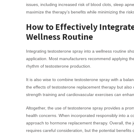
issues, including increased risk of blood clots, sleep ap
maximize the therapy’s benefits while minimizing the risk
How to Effectively Integrat
Wellness Routine
Integrating testosterone spray into a wellness routine s
application. Most manufacturers recommend applying the s
rhythm of testosterone production.
It is also wise to combine testosterone spray with a balan
the effects of testosterone replacement therapy but also c
strength training and cardiovascular exercises can enha
Altogether, the use of testosterone spray provides a promi
health concerns. When incorporated responsibly into a co
approach to hormone replacement therapy. Overall, the jo
requires careful consideration, but the potential benefits 