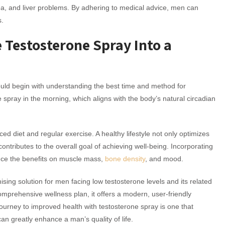
nea, and liver problems. By adhering to medical advice, men can
s.
e Testosterone Spray Into a
hould begin with understanding the best time and method for
pray in the morning, which aligns with the body’s natural circadian
ced diet and regular exercise. A healthy lifestyle not only optimizes
ontributes to the overall goal of achieving well-being. Incorporating
nce the benefits on muscle mass,
bone density
, and mood.
sing solution for men facing low testosterone levels and its related
mprehensive wellness plan, it offers a modern, user-friendly
urney to improved health with testosterone spray is one that
can greatly enhance a man’s quality of life.