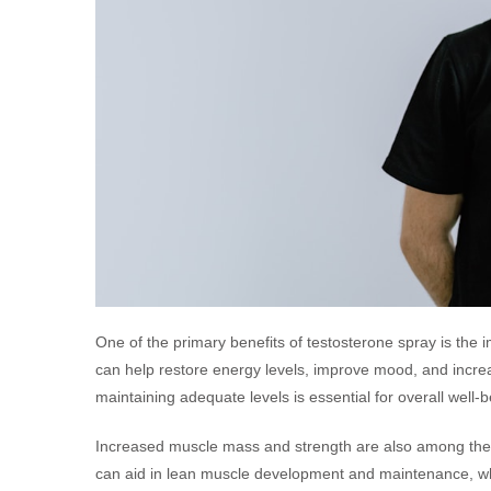
One of the primary benefits of testosterone spray is the 
can help restore energy levels, improve mood, and increas
maintaining adequate levels is essential for overall well-b
Increased muscle mass and strength are also among the s
can aid in lean muscle development and maintenance, whic