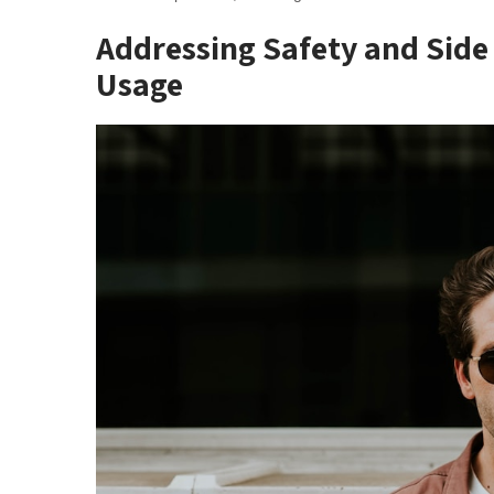
Addressing Safety and Side 
Usage