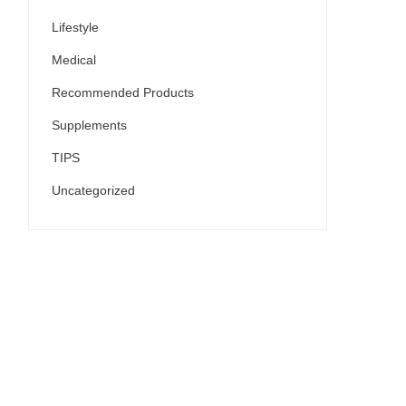
Lifestyle
Medical
Recommended Products
Supplements
TIPS
Uncategorized