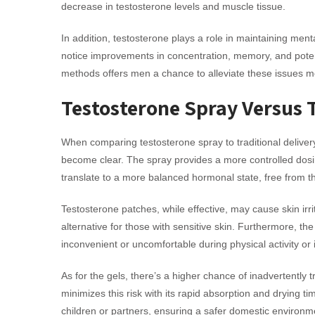
decrease in testosterone levels and muscle tissue.
In addition, testosterone plays a role in maintaining men
notice improvements in concentration, memory, and potent
methods offers men a chance to alleviate these issues m
Testosterone Spray Versus 
When comparing testosterone spray to traditional deliver
become clear. The spray provides a more controlled dosi
translate to a more balanced hormonal state, free from t
Testosterone patches, while effective, may cause skin irr
alternative for those with sensitive skin. Furthermore, 
inconvenient or uncomfortable during physical activity or 
As for the gels, there’s a higher chance of inadvertently 
minimizes this risk with its rapid absorption and drying ti
children or partners, ensuring a safer domestic environm