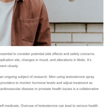
essential to consider potential side effects and safety concerns.
ication site, changes in mood, and alterations in libido. It’s
ment closely.
 an ongoing subject of research. Men using testosterone spray
 providers to monitor hormone levels and adjust treatment as
ardiovascular disease or prostate health issues is a collaborative
t self-medicate. Overuse of testosterone can lead to serious health