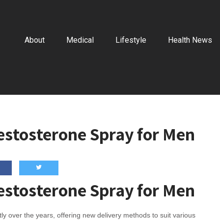
About
Medical
Lifestyle
Health News
Testosterone Spray for Men
Testosterone Spray for Men
y over the years, offering new delivery methods to suit various