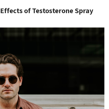
Effects of Testosterone Spray