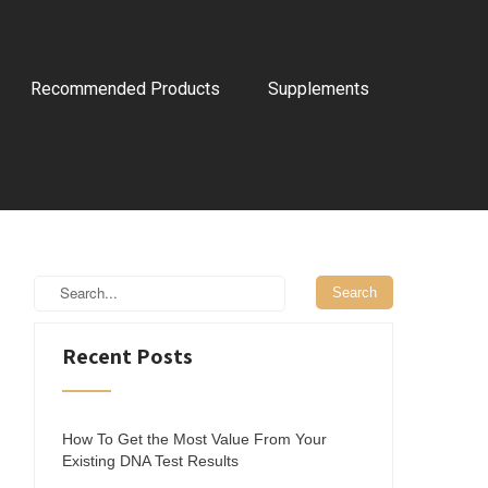
Recommended Products
Supplements
Recent Posts
How To Get the Most Value From Your
Existing DNA Test Results