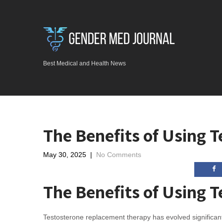
Best Medical and Health News
The Benefits of Using 
May 30, 2025
|
No Comments
The Benefits of Using 
Testosterone replacement therapy has evolved significantl