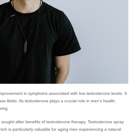
improvement in symptoms associated with low testosterone levels. It
e libido. As testosterone plays a crucial role in men’s health,
eing.
ought-after benefits of testosterone therapy. Testosterone spray
h is particularly valuable for aging men experiencing a natural