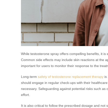
While testosterone spray offers compelling benefits, it is 
Common side effects may include skin reactions at the appl
important for users to monitor their response to the treat
Long-term
safety of testosterone replacement therapy
is
should engage in regular check-ups with their healthcare
necessary. Safeguarding against potential risks such as c
effort.
It is also critical to follow the prescribed dosage and no