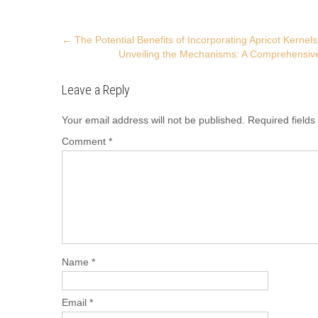
Post
←
The Potential Benefits of Incorporating Apricot Kernels
Unveiling the Mechanisms: A Comprehensive
navigation
Leave a Reply
Your email address will not be published.
Required field
Comment
*
Name
*
Email
*