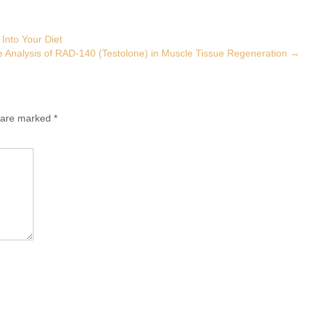
 Into Your Diet
 Analysis of RAD-140 (Testolone) in Muscle Tissue Regeneration
→
s are marked
*