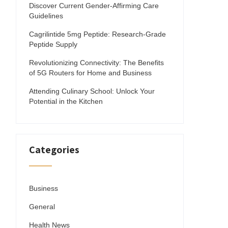
Discover Current Gender-Affirming Care
Guidelines
Cagrilintide 5mg Peptide: Research-Grade
Peptide Supply
Revolutionizing Connectivity: The Benefits
of 5G Routers for Home and Business
Attending Culinary School: Unlock Your
Potential in the Kitchen
Categories
Business
General
Health News