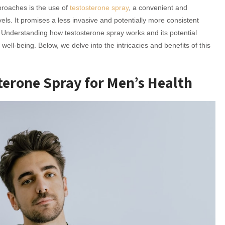
proaches is the use of
testosterone spray
, a convenient and
els. It promises a less invasive and potentially more consistent
 Understanding how testosterone spray works and its potential
ll-being. Below, we delve into the intricacies and benefits of this
sterone Spray for Men’s Health