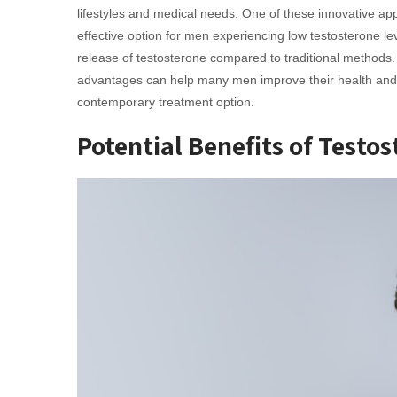
lifestyles and medical needs. One of these innovative ap
effective option for men experiencing low testosterone lev
release of testosterone compared to traditional methods.
advantages can help many men improve their health and we
contemporary treatment option.
Potential Benefits of Testo