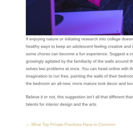
If enjoying nature or initiating research into college does
healthy ways to keep an adolescent feeling creative and 
some chores can become a fun experience. Suggest a cre
growingly agitated by the familiarity of the walls around t
solves two problems at once. You can head online with the
imagination to run free, painting the walls of their bedroo
the bedroom an all-new, more mature look decor and look 
Believe it or not, this suggestion isn’t all that different
talents for interior design and the arts.
Post
←
What Top Private Practices Have in Common
navigation