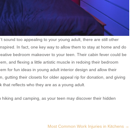
n’t sound too appealing to your young adult, there are still other
inspired. In fact, one key way to allow them to stay at home and do
ative bedroom makeover to your teen. Their cabin fever could be
hem, and flexing a little artistic muscle in redoing their bedroom
m for fun ideas in young adult interior design and allow their
m, gutting their closets for older appeal rip for donation, and giving
that reflects who they are as a young adult.
 than hiking and camping, as your teen may discover their hidden
Most Common Work Injuries in Kitchens
→