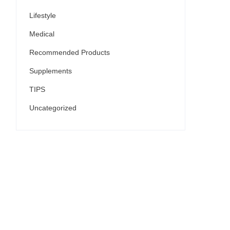
Lifestyle
Medical
Recommended Products
Supplements
TIPS
Uncategorized