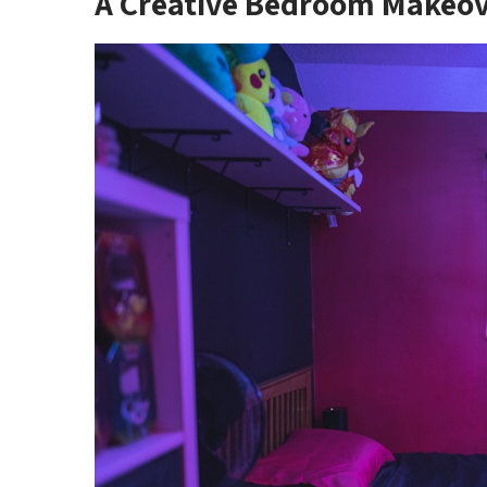
A Creative Bedroom Makeo