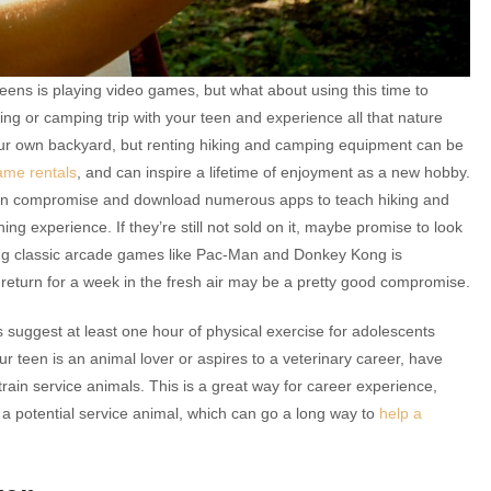
ens is playing video games, but what about using this time to
ing or camping trip with your teen and experience all that nature
your own backyard, but renting hiking and camping equipment can be
ame rentals
, and can inspire a lifetime of enjoyment as a new hobby.
 can compromise and download numerous apps to teach hiking and
ning experience. If they’re still not sold on it, maybe promise to look
ing classic arcade games like Pac-Man and Donkey Kong is
 return for a week in the fresh air may be a pretty good compromise.
ls suggest at least one hour of physical exercise for adolescents
our teen is an animal lover or aspires to a veterinary career, have
train service animals. This is a great way for career experience,
a potential service animal, which can go a long way to
help a