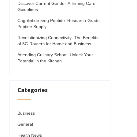
Discover Current Gender-Affirming Care
Guidelines
Cagrilintide 5mg Peptide: Research-Grade
Peptide Supply
Revolutionizing Connectivity: The Benefits
of 5G Routers for Home and Business
Attending Culinary School: Unlock Your
Potential in the Kitchen
Categories
Business
General
Health News