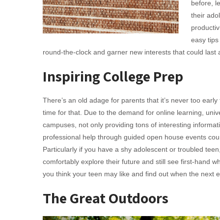
before, l
their ado
productiv
easy tip
round-the-clock and garner new interests that could last a
Inspiring College Prep
There’s an old adage for parents that it’s never too early
time for that. Due to the demand for online learning, unive
campuses, not only providing tons of interesting informati
professional help through guided open house events cou
Particularly if you have a shy adolescent or troubled teen,
comfortably explore their future and still see first-hand 
you think your teen may like and find out when the next e
The Great Outdoors