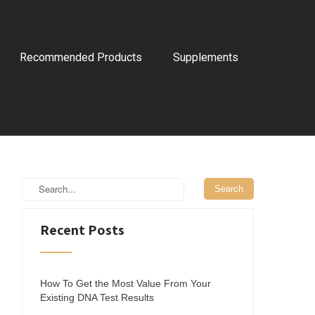
Recommended Products
Supplements
Recent Posts
How To Get the Most Value From Your
Existing DNA Test Results