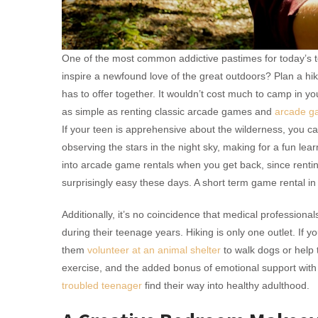
One of the most common addictive pastimes for today’s te
inspire a newfound love of the great outdoors? Plan a hik
has to offer together. It wouldn’t cost much to camp in 
as simple as renting classic arcade games and
arcade g
If your teen is apprehensive about the wilderness, you
observing the stars in the night sky, making for a fun lear
into arcade game rentals when you get back, since rent
surprisingly easy these days. A short term game rental in
Additionally, it’s no coincidence that medical professiona
during their teenage years. Hiking is only one outlet. If y
them
volunteer at an animal shelter
to walk dogs or help 
exercise, and the added bonus of emotional support with 
troubled teenager
find their way into healthy adulthood.