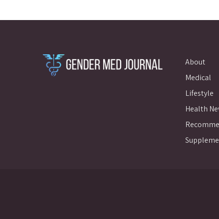
About
Medical
Lifestyle
Health N
Recommen
Suppleme