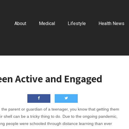
About
Medical
Lifestyle
Health News
Teen Active and Engaged
e the parent or guardian of a teenager, you know that getting them
eir shell can be a tricky thing to do. Due to the ongoing pandemic,
ng people were schooled through distance learning than ever