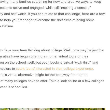
eaving many families searching for new and creative ways to keep
lescents active and engaged, while still inspiring a sense of
ity and self-worth. If you can relate to that challenge, here are a few
s to help your teenager overcome the doldrums of being home
 lifetime.
 to have your teen thinking about college. Well, now may be just the
rsities have begun offering at-home, virtual tours of their
on on the school itself, but even booking virtual “walk-thru'” and
nselors to
spark teens’ interested in their college experience
.
 this virtual alternative might be the best way for them to
what many colleges have to offer. Take a look online at a few colleges
vent is scheduled.