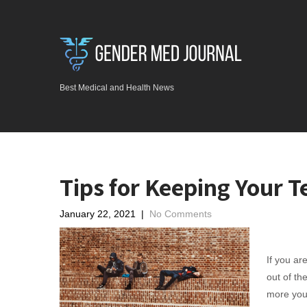
Best Medical and Health News
Tips for Keeping Your 
January 22, 2021
|
No Comments
If you ar
out of th
more you