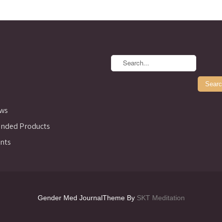
ews
ded Products
nts
Gender Med JournalTheme By
SKT Meditation