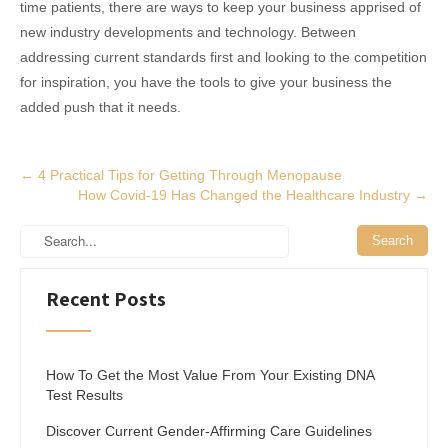
time patients, there are ways to keep your business apprised of
new industry developments and technology. Between
addressing current standards first and looking to the competition
for inspiration, you have the tools to give your business the
added push that it needs.
Post
←
4 Practical Tips for Getting Through Menopause
How Covid-19 Has Changed the Healthcare Industry
→
navigation
Recent Posts
How To Get the Most Value From Your Existing DNA
Test Results
Discover Current Gender-Affirming Care Guidelines