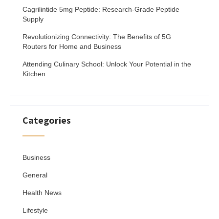
Cagrilintide 5mg Peptide: Research-Grade Peptide
Supply
Revolutionizing Connectivity: The Benefits of 5G
Routers for Home and Business
Attending Culinary School: Unlock Your Potential in the
Kitchen
Categories
Business
General
Health News
Lifestyle