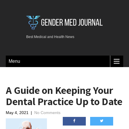
Best Medical and Health News
Menu
A Guide on Keeping Your
Dental Practice Up to Date
May 4, 2021
|
No Comments