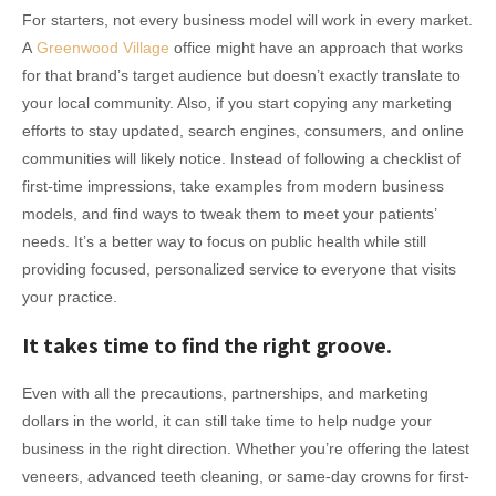
For starters, not every business model will work in every market.
A
Greenwood Village
office might have an approach that works
for that brand’s target audience but doesn’t exactly translate to
your local community. Also, if you start copying any marketing
efforts to stay updated, search engines, consumers, and online
communities will likely notice. Instead of following a checklist of
first-time impressions, take examples from modern business
models, and find ways to tweak them to meet your patients’
needs. It’s a better way to focus on public health while still
providing focused, personalized service to everyone that visits
your practice.
It takes time to find the right groove.
Even with all the precautions, partnerships, and marketing
dollars in the world, it can still take time to help nudge your
business in the right direction. Whether you’re offering the latest
veneers, advanced teeth cleaning, or same-day crowns for first-