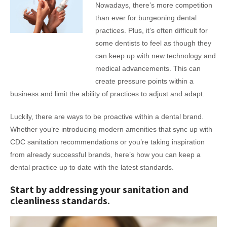
Nowadays, there’s more competition
than ever for burgeoning dental
practices. Plus, it’s often difficult for
some dentists to feel as though they
can keep up with new technology and
medical advancements. This can
create pressure points within a
business and limit the ability of practices to adjust and adapt.
Luckily, there are ways to be proactive within a dental brand.
Whether you’re introducing modern amenities that sync up with
CDC sanitation recommendations or you’re taking inspiration
from already successful brands, here’s how you can keep a
dental practice up to date with the latest standards.
Start by addressing your sanitation and
cleanliness standards.