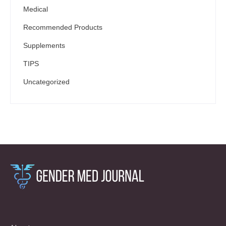
Medical
Recommended Products
Supplements
TIPS
Uncategorized