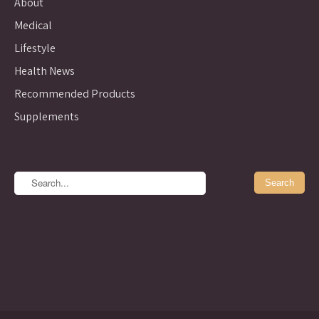
About
Medical
Lifestyle
Health News
Recommended Products
Supplements