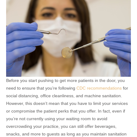
Before you start pushing to get more patients in the door, you
need to ensure that you’re following
CDC recommendations
for
social distancing, office cleanliness, and machine sanitation.
However, this doesn’t mean that you have to limit your services
or compromise the patient perks that you offer. In fact, even if
you’re not currently using your waiting room to avoid
overcrowding your practice, you can still offer beverages,
snacks, and more to guests as long as you maintain sanitation