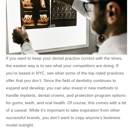
If you want to keep your dental practice current with the times,
the easiest way is to see what your competitors are doing. If
you’re based in NYC, see what some of the top-rated practices
offer that you don’t. Since the field of dentistry continues to
expand and develop, you can also invest in new methods to
handle implants, dental crowns, and protection program options
for gums, teeth, and oral health. Of course, this comes with a bit
of a caveat: While it’s important to take inspiration from other
successful brands, you don’t want to copy anyone’s business
model outright.