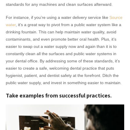
standards for any machines and clean surfaces afterward.
For instance, if you’re using a water delivery service like
Source
water
, it’s a great way to pivot from a public water system like a
drinking fountain. This can help maintain water quality, avoid
contaminants, and even promote better oral health. Plus, it’s
easier to swap out a water supply now and again than it is to
constantly clean all the surfaces and public water systems in
your dental office. By addressing some of these standards, it’s
easier to create a safe, welcoming dental practice that puts
hygienist, patient, and dentist safety at the forefront. Ditch the
public water supply, and invest in something easier to maintain.
Take examples from successful practices.