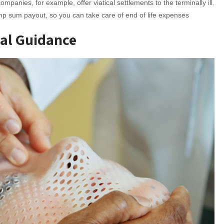
mpanies, for example, offer viatical settlements to the terminally ill.
ump sum payout, so you can take care of end of life expenses
ual Guidance