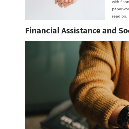
with fina
paperwork
read on.
Financial Assistance and So