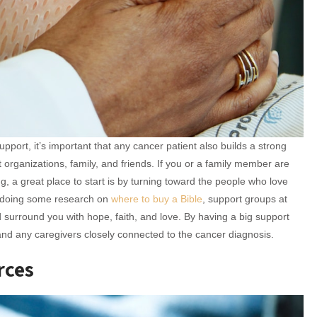
upport, it’s important that any cancer patient also builds a strong
 organizations, family, and friends. If you or a family member are
g, a great place to start is by turning toward the people who love
r doing some research on
where to buy a Bible
, support groups at
surround you with hope, faith, and love. By having a big support
 and any caregivers closely connected to the cancer diagnosis.
rces