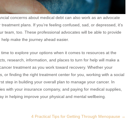
ancial concerns about medical debt can also work as an advocate
treatment plans. If you’re feeling confused, sad, or depressed, it’s
ur team, too. These professional advocates will be able to provide
 help make the journey ahead easier.
he time to explore your options when it comes to resources at the
cts, research, information, and places to turn for help will make a
nd cancer treatment as you work toward recovery. Whether your
s, or finding the right treatment center for you, working with a social
rst step in building your overall plan to manage your cancer. In
icies with your insurance company, and paying for medical supplies,
ay in helping improve your physical and mental wellbeing.
4 Practical Tips for Getting Through Menopause
→