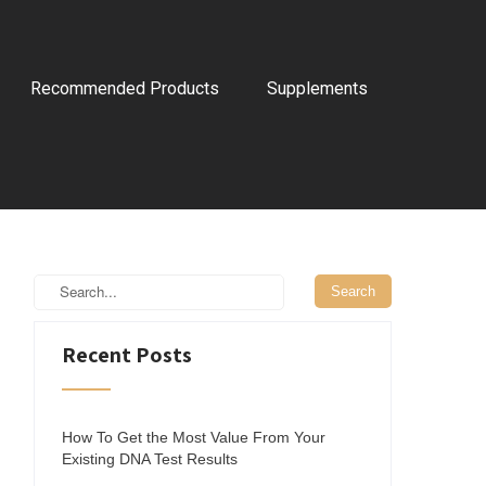
Recommended Products
Supplements
Recent Posts
How To Get the Most Value From Your
Existing DNA Test Results