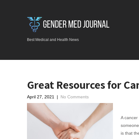
Best Medical and Health News
Great Resources for Ca
April 27, 2021
|
No Comments
A cancer d
someone 
is that t