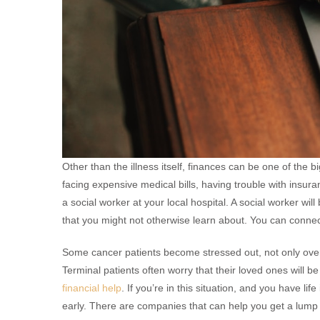
Other than the illness itself, finances can be one of the b
facing expensive medical bills, having trouble with insuranc
a social worker at your local hospital. A social worker wil
that you might not otherwise learn about. You can connect
Some cancer patients become stressed out, not only over
Terminal patients often worry that their loved ones will be 
financial help
. If you’re in this situation, and you have li
early. There are companies that can help you get a lump