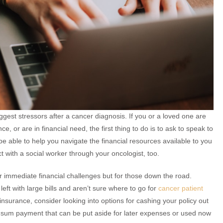
iggest stressors after a cancer diagnosis. If you or a loved one are
e, or are in financial need, the first thing to do is to ask to speak to
l be able to help you navigate the financial resources available to you
 with a social worker through your oncologist, too.
 immediate financial challenges but for those down the road.
left with large bills and aren’t sure where to go for
cancer patient
fe insurance, consider looking into options for cashing your policy out
 sum payment that can be put aside for later expenses or used now