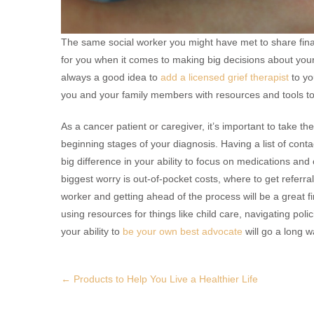
The same social worker you might have met to share fin
for you when it comes to making big decisions about your 
always a good idea to
add a licensed grief therapist
to yo
you and your family members with resources and tools to
As a cancer patient or caregiver, it’s important to take t
beginning stages of your diagnosis. Having a list of conta
big difference in your ability to focus on medications a
biggest worry is out-of-pocket costs, where to get referral
worker and getting ahead of the process will be a great fi
using resources for things like child care, navigating pol
your ability to
be your own best advocate
will go a long w
Post
←
Products to Help You Live a Healthier Life
navigation