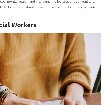
nces, mental health, and managing the logistics of treatment and
. To learn more about a few great resources for cancer patients,
cial Workers