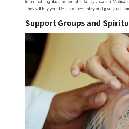
for something like a memorable family vacation. Viatical co
They will buy your life insurance policy and give you a l
Support Groups and Spirit