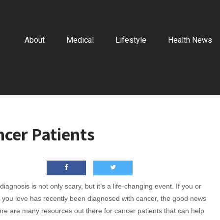
About
Medical
Lifestyle
Health News
ncer Patients
iagnosis is not only scary, but it’s a life-changing event. If you or
you love has recently been diagnosed with cancer, the good news
here are many resources out there for cancer patients that can help