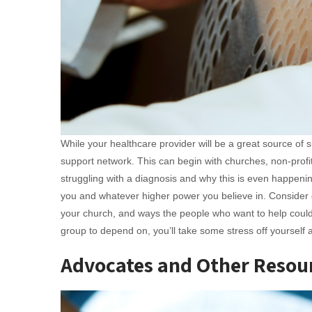
While your healthcare provider will be a great source of s
support network. This can begin with churches, non-profit
struggling with a diagnosis and why this is even happenin
you and whatever higher power you believe in. Conside
your church, and ways the people who want to help could 
group to depend on, you’ll take some stress off yourself
Advocates and Other Resou