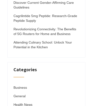
Discover Current Gender-Affirming Care
Guidelines
Cagrilintide 5mg Peptide: Research-Grade
Peptide Supply
Revolutionizing Connectivity: The Benefits
of 5G Routers for Home and Business
Attending Culinary School: Unlock Your
Potential in the Kitchen
Categories
Business
General
Health News