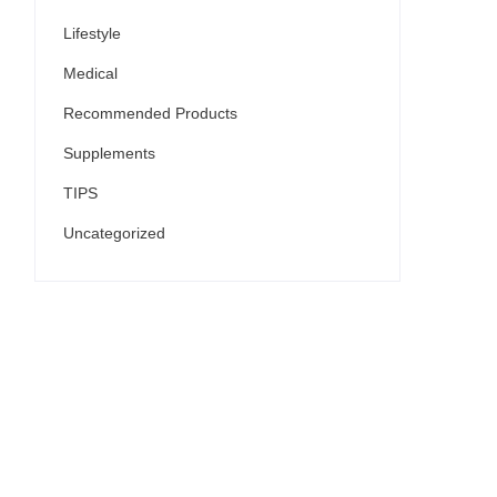
Lifestyle
Medical
Recommended Products
Supplements
TIPS
Uncategorized